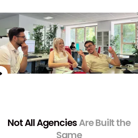
Not All Agencies
Are Built the
Same