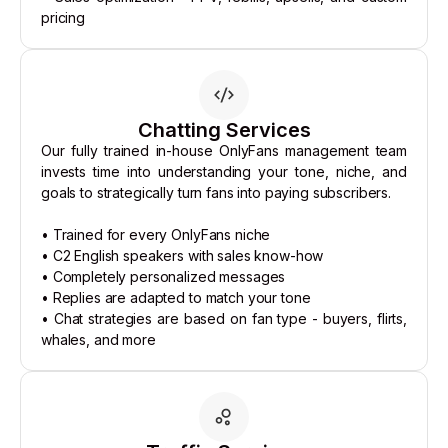
pricing
Chatting Services
Our fully trained in-house OnlyFans management team
invests time into understanding your tone, niche, and
goals to strategically turn fans into paying subscribers.
• Trained for every OnlyFans niche
• C2 English speakers with sales know-how
• Completely personalized messages
• Replies are adapted to match your tone
• Chat strategies are based on fan type - buyers, flirts,
whales, and more