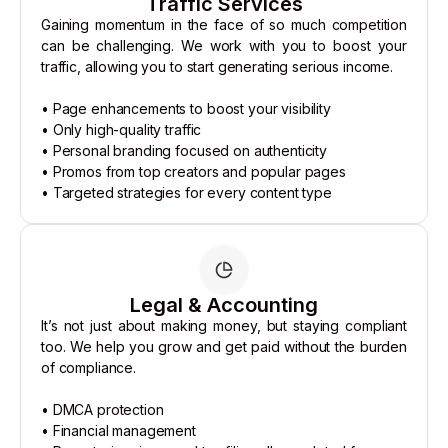
Traffic Services
Gaining momentum in the face of so much competition
can be challenging. We work with you to boost your
traffic, allowing you to start generating serious income.
• Page enhancements to boost your visibility
• Only high-quality traffic
• Personal branding focused on authenticity
• Promos from top creators and popular pages
• Targeted strategies for every content type
Legal & Accounting
It’s not just about making money, but staying compliant
too. We help you grow and get paid without the burden
of compliance.
• DMCA protection
• Financial management