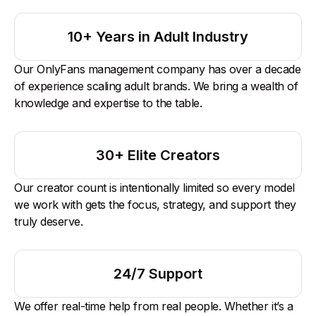
10+ Years in Adult Industry
Our OnlyFans management company has over a decade
of experience scaling adult brands. We bring a wealth of
knowledge and expertise to the table.
30+ Elite Creators
Our creator count is intentionally limited so every model
we work with gets the focus, strategy, and support they
truly deserve.
24/7 Support
We offer real-time help from real people. Whether it’s a