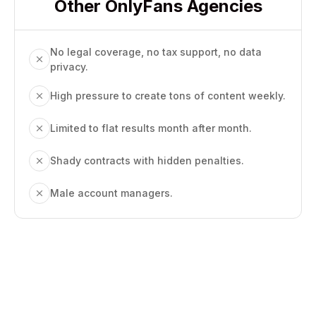
Other OnlyFans Agencies
No legal coverage, no tax support, no data
privacy.
High pressure to create tons of content weekly.
Limited to flat results month after month.
Shady contracts with hidden penalties.
Male account managers.