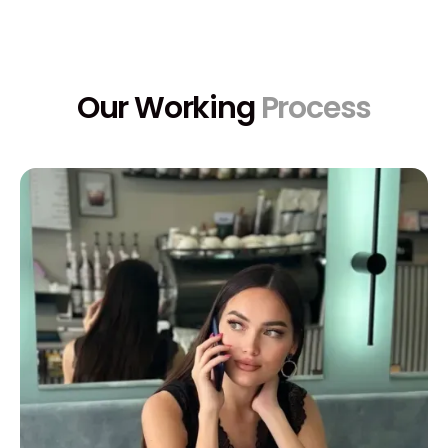
Our Working
Process