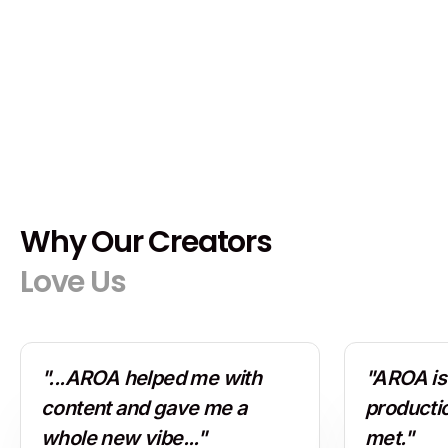
Why Our Creators
Love Us
"...AROA helped me with
"AROA is 
content and gave me a
producti
whole new vibe..."
met."