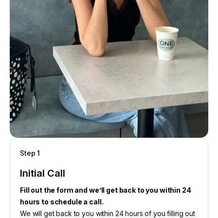
Step 1
Initial Call
Fill out the form and we’ll get back to you within 24
hours to schedule a call.
We will get back to you within 24 hours of you filling out