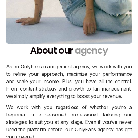
About our
agency
As an OnlyFans management agency, we work with you
to refine your approach, maximize your performance
and scale your income. Plus, you have all the control.
From content strategy and growth to fan management,
we simply amplify everything to boost your revenue.
We work with you regardless of whether you’re a
beginner or a seasoned professional, tailoring our
strategies to suit you at any stage. Even if you’ve never
used the platform before, our OnlyFans agency has got
you covered.