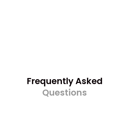
Frequently Asked
Questions