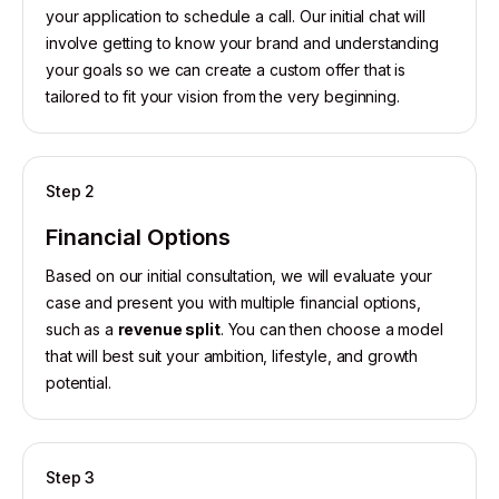
your application to schedule a call. Our initial chat will
involve getting to know your brand and understanding
your goals so we can create a custom offer that is
tailored to fit your vision from the very beginning.
Step 2
Financial Options
Based on our initial consultation, we will evaluate your
case and present you with multiple financial options,
such as a
revenue split
. You can then choose a model
that will best suit your ambition, lifestyle, and growth
potential.
Step 3