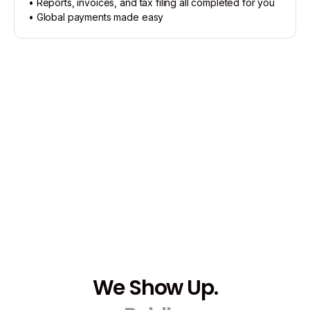
• Reports, invoices, and tax filing all completed for you
• Global payments made easy
We Show Up.