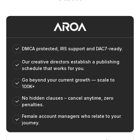
DMCA protected, IRS support and DAC7-ready.
Our creative directors establish a publishing
schedule that works for you.
Go beyond your current growth — scale to
100K+
No hidden clauses – cancel anytime, zero
penalties.
Female account managers who relate to your
journey.