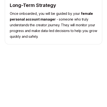
Long-Term Strategy
Once onboarded, you will be guided by your
female
personal account manager
- someone who truly
understands the creator journey. They will monitor your
progress and make data-led decisions to help you grow
quickly and safely.