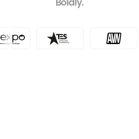
Boldly.