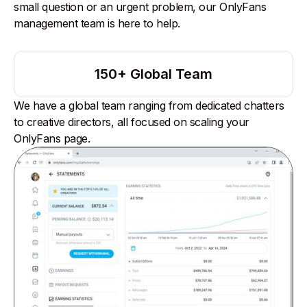
small question or an urgent problem, our OnlyFans
management team is here to help.
150+ Global Team
We have a global team ranging from dedicated chatters
to creative directors, all focused on scaling your
OnlyFans page.