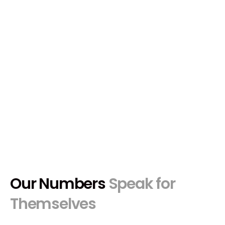
creators worldwide.
Apply Now
Our Numbers
Speak for
Themselves