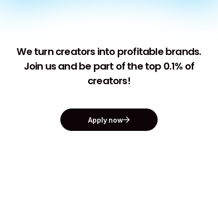
We turn creators into profitable brands.
Join us and be part of the top 0.1% of
creators!
Apply now