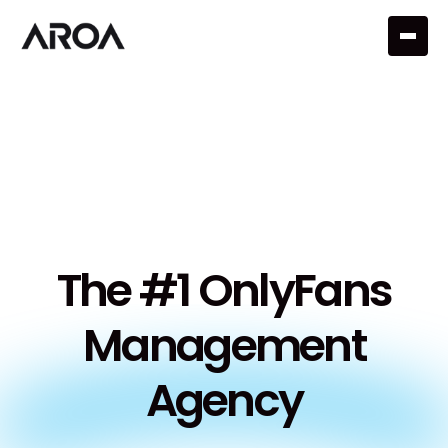
The #1 OnlyFans
Management
Agency