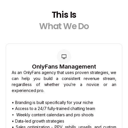
This Is
What We Do
OnlyFans Management
As an OnlyFans agency that uses proven strategies, we
can help you build a consistent revenue stream,
regardless of whether you’re a novice or an
experienced pro.
• Branding is built specifically for your niche
• Access to a 24/7 fully-trained chatting team
Weekly content calendars and pro shoots
•
• Data-led growth strategies
• Sales optimization - PPV, rebills, upsells, and custom