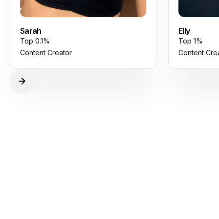
Sarah
Elly
Top 0.1%
Top 1%
Content Creator
Content Cre