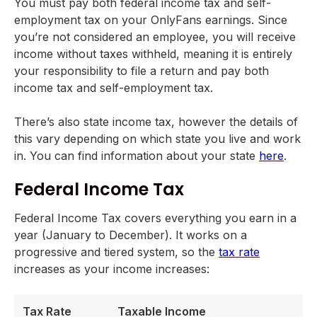
You must pay both federal income tax and self-
employment tax on your OnlyFans earnings. Since
you’re not considered an employee, you will receive
income without taxes withheld, meaning it is entirely
your responsibility to file a return and pay both
income tax and self-employment tax.
There’s also state income tax, however the details of
this vary depending on which state you live and work
in. You can find information about your state
here
.
Federal Income Tax
Federal Income Tax covers everything you earn in a
year (January to December). It works on a
progressive and tiered system, so the
tax rate
increases as your income increases:
Tax Rate
Taxable Income