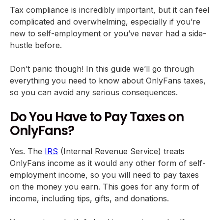
Tax compliance is incredibly important, but it can feel
complicated and overwhelming, especially if you’re
new to self-employment or you’ve never had a side-
hustle before.
Don’t panic though! In this guide we’ll go through
everything you need to know about OnlyFans taxes,
so you can avoid any serious consequences.
Do You Have to Pay Taxes on
OnlyFans?
Yes. The
IRS
(Internal Revenue Service) treats
OnlyFans income as it would any other form of self-
employment income, so you will need to pay taxes
on the money you earn. This goes for any form of
income, including tips, gifts, and donations.