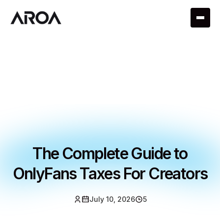
The Complete Guide to
OnlyFans Taxes For Creators
July 10, 2026
5