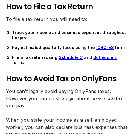
How to File a Tax Return
To file a tax return you will need to:
Track your income and business expenses throughout
the year
Pay estimated quarterly taxes using the
1040-ES
form
File a tax return using
Schedule C
and
Schedule E
forms
How to Avoid Tax on OnlyFans
You can’t legally avoid paying OnlyFans taxes.
However you can be strategic about
how much
tax
you pay.
When you state your income as a self-employed
worker, you can also declare business expenses that