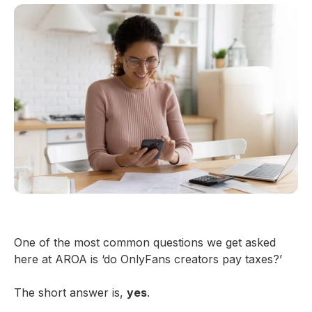
One of the most common questions we get asked
here at AROA is ‘do OnlyFans creators pay taxes?’
The short answer is,
yes
.