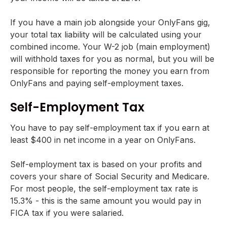
If you have a main job alongside your OnlyFans gig,
your total tax liability will be calculated using your
combined income. Your W-2 job (main employment)
will withhold taxes for you as normal, but you will be
responsible for reporting the money you earn from
OnlyFans and paying self-employment taxes.
Self-Employment Tax
You have to pay self-employment tax if you earn at
least $400 in net income in a year on OnlyFans.
Self-employment tax is based on your profits and
covers your share of Social Security and Medicare.
For most people, the self-employment tax rate is
15.3% - this is the same amount you would pay in
FICA tax if you were salaried.