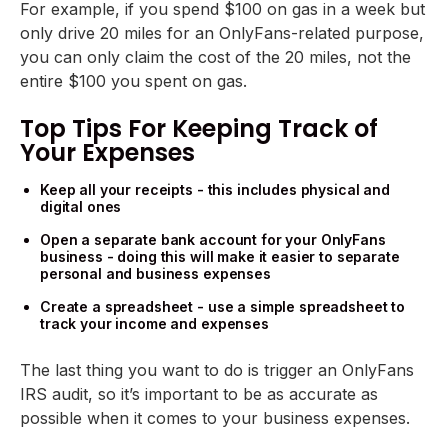
For example, if you spend $100 on gas in a week but
only drive 20 miles for an OnlyFans-related purpose,
you can only claim the cost of the 20 miles, not the
entire $100 you spent on gas.
Top Tips For Keeping Track of
Your Expenses
Keep all your receipts - this includes physical and
digital ones
Open a separate bank account for your OnlyFans
business - doing this will make it easier to separate
personal and business expenses
Create a spreadsheet - use a simple spreadsheet to
track your income and expenses
The last thing you want to do is trigger an OnlyFans
IRS audit, so it’s important to be as accurate as
possible when it comes to your business expenses.