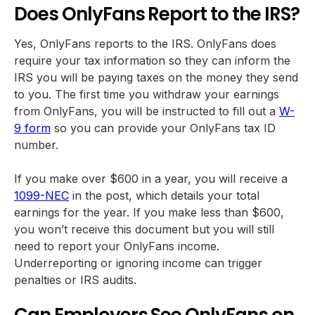
Does OnlyFans Report to the IRS?
Yes, OnlyFans reports to the IRS. OnlyFans does
require your tax information so they can inform the
IRS you will be paying taxes on the money they send
to you. The first time you withdraw your earnings
from OnlyFans, you will be instructed to fill out a
W-
9 form
so you can provide your OnlyFans tax ID
number.
If you make over $600 in a year, you will receive a
1099-NEC
in the post, which details your total
earnings for the year. If you make less than $600,
you won’t receive this document but you will still
need to report your OnlyFans income.
Underreporting or ignoring income can trigger
penalties or IRS audits.
Can Employers See OnlyFans on