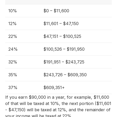
10%
$0 – $11,600
12%
$11,601 – $47,150
22%
$47,151 – $100,525
24%
$100,526 – $191,950
32%
$191,951 – $243,725
35%
$243,726 – $609,350
37%
$609,351+
If you earn $90,000 in a year, for example, $11,600
of that will be taxed at 10%, the next portion ($11,601
- $47,150) will be taxed at 12%, and the remainder of
your income will be taxed at 22%.