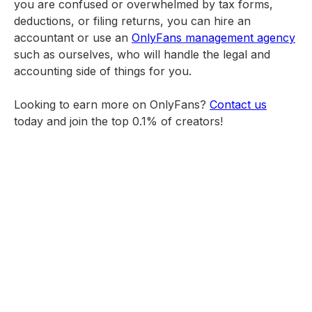
you are confused or overwhelmed by tax forms,
deductions, or filing returns, you can hire an
accountant or use an
OnlyFans management agency
such as ourselves, who will handle the legal and
accounting side of things for you.
Looking to earn more on OnlyFans?
Contact us
today and join the top 0.1% of creators!