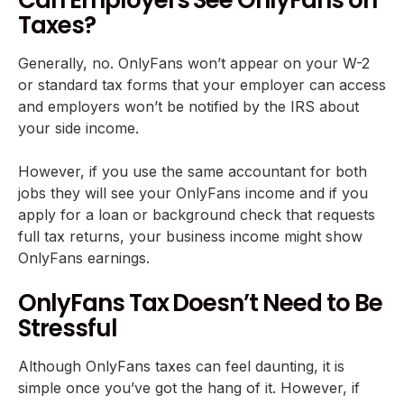
Taxes?
Generally, no. OnlyFans won’t appear on your W-2
or standard tax forms that your employer can access
and employers won’t be notified by the IRS about
your side income.
However, if you use the same accountant for both
jobs they will see your OnlyFans income and if you
apply for a loan or background check that requests
full tax returns, your business income might show
OnlyFans earnings.
OnlyFans Tax Doesn’t Need to Be
Stressful
Although OnlyFans taxes can feel daunting, it is
simple once you’ve got the hang of it. However, if