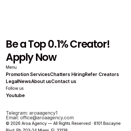
Be a Top 0.1% Creator!
Apply Now
Menu
Promotion Services
Chatters Hiring
Refer Creators
Legal
News
About us
Contact us
Follow us
Youtube
Telegram: aroaagency1
Email: office@aroaagency.com
© 2026 Aroa Agency — All Rights Reserved · 8101 Biscayne
Blvd. Ph 703-24 Miami, FL 33138