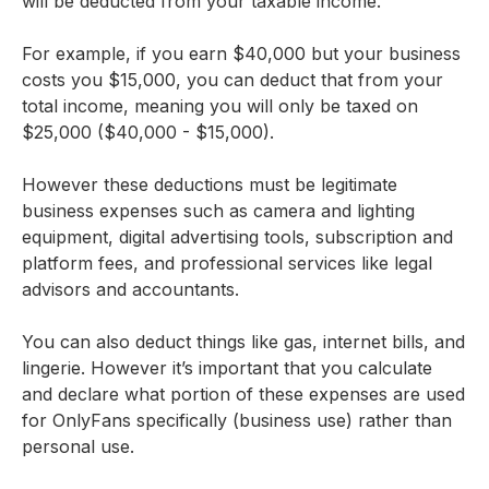
will be deducted from your taxable income.
For example, if you earn $40,000 but your business
costs you $15,000, you can deduct that from your
total income, meaning you will only be taxed on
$25,000 ($40,000 - $15,000).
However these deductions must be legitimate
business expenses such as camera and lighting
equipment, digital advertising tools, subscription and
platform fees, and professional services like legal
advisors and accountants.
You can also deduct things like gas, internet bills, and
lingerie. However it’s important that you calculate
and declare what portion of these expenses are used
for OnlyFans specifically (business use) rather than
personal use.