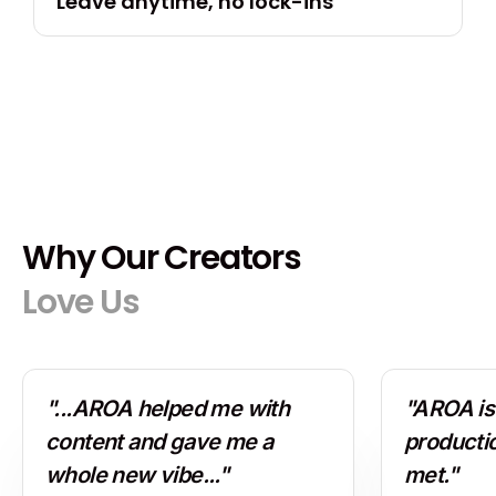
Leave anytime, no lock-ins
Why Our Creators
Love Us
"...AROA helped me with
"AROA is 
content and gave me a
producti
whole new vibe..."
met."