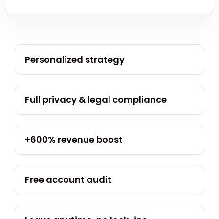
Personalized strategy
Full privacy & legal compliance
+600% revenue boost
Free account audit