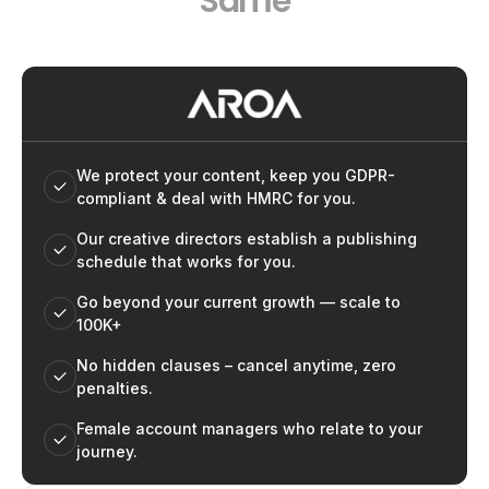
Same
We protect your content, keep you GDPR-
compliant & deal with HMRC for you.
Our creative directors establish a publishing
schedule that works for you.
Go beyond your current growth — scale to
100K+
No hidden clauses – cancel anytime, zero
penalties.
Female account managers who relate to your
journey.