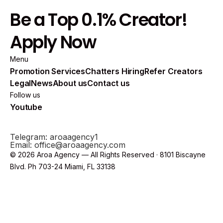
Be a Top 0.1% Creator!
Apply Now
Menu
Promotion Services
Chatters Hiring
Refer Creators
Legal
News
About us
Contact us
Follow us
Youtube
Telegram: aroaagency1
Email: office@aroaagency.com
© 2026 Aroa Agency — All Rights Reserved · 8101 Biscayne
Blvd. Ph 703-24 Miami, FL 33138