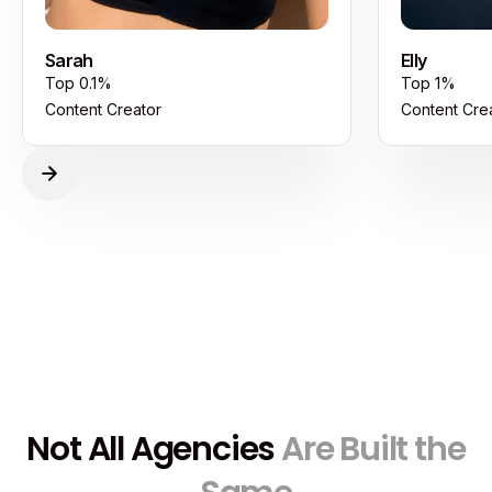
Sarah
Elly
Top 0.1%
Top 1%
Content Creator
Content Cre
Not All Agencies
Are Built the