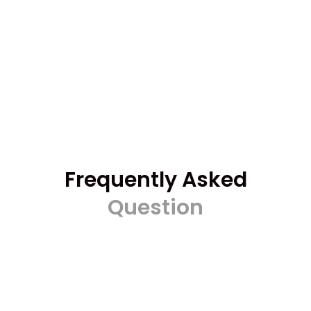
Frequently Asked
Question