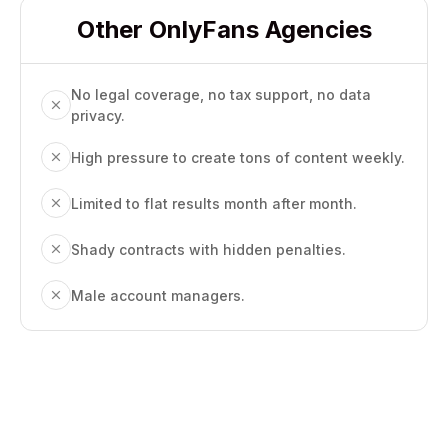
Other OnlyFans Agencies
No legal coverage, no tax support, no data
privacy.
High pressure to create tons of content weekly.
Limited to flat results month after month.
Shady contracts with hidden penalties.
Male account managers.