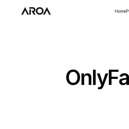
Home
P
OnlyFa