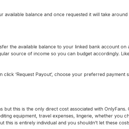
available balance and once requested it will take around 
fer the available balance to your linked bank account on 
 regular source of income so you can budget accordingly. Li
en click ‘Request Payout’, choose your preferred payment s
but this is the only direct cost associated with OnlyFans. 
 editing equipment, travel expenses, lingerie, whether you 
t this is entirely individual and you shouldn’t let these cos