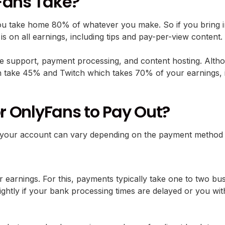
Fans Take?
u take home 80% of whatever you make. So if you bring i
is is on all earnings, including tips and pay-per-view content.
e support, payment processing, and content hosting. Althou
take 45% and Twitch which takes 70% of your earnings, it’
or OnlyFans to Pay Out?
 hit your account can vary depending on the payment meth
r earnings. For this, payments typically take one to two b
ightly if your bank processing times are delayed or you wi