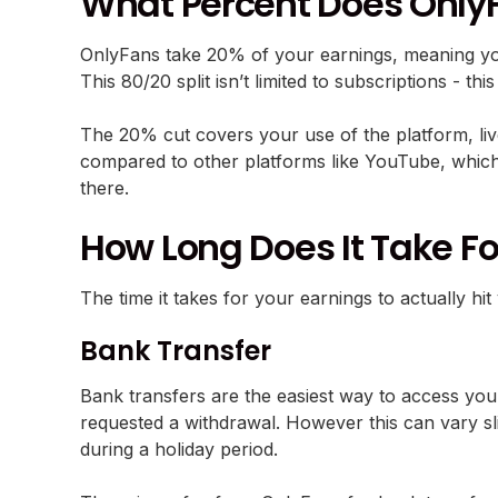
What Percent Does Only
OnlyFans take 20% of your earnings, meaning yo
This 80/20 split isn’t limited to subscriptions - th
The 20% cut covers your use of the platform, liv
compared to other platforms like YouTube, which 
there.
How Long Does It Take F
The time it takes for your earnings to actually
Bank Transfer
Bank transfers are the easiest way to access you
requested a withdrawal. However this can vary sl
during a holiday period.