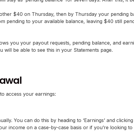
other $40 on Thursday, then by Thursday your pending bal
om pending to your available balance, leaving $40 still pen
s you your payout requests, pending balance, and earning
u will be able to see this in your Statements page.
rawal
to access your earnings:
lly. You can do this by heading to ‘Earnings’ and clicking 
our income on a case-by-case basis or if you’re looking to