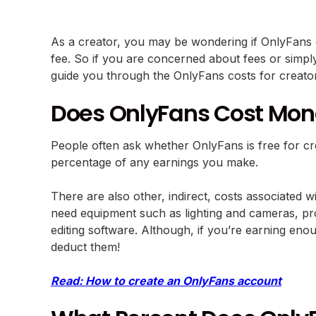
As a creator, you may be wondering if OnlyFans co
fee. So if you are concerned about fees or simpl
guide you through the OnlyFans costs for creat
Does OnlyFans Cost Mon
People often ask whether OnlyFans is free for cre
percentage of any earnings you make.
There are also other, indirect, costs associated
need equipment such as lighting and cameras, prop
editing software. Although, if you’re earning eno
deduct them!
Read: How to create an OnlyFans account