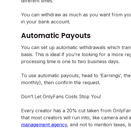
different times.
You can withdraw as much as you want from your 
in your bank account.
Automatic Payouts
You can set up automatic withdrawals which trans
basis. This is ideal if you’re looking for a more
processing time is one to two business days.
To use automatic payouts, head to ‘Earnings’, th
monthly), then confirm the request.
Don’t Let OnlyFans Costs Stop You!
Every creator has a 20% cut taken from OnlyFans 
that most creators will run into, like camera and
management agency
, and not to mention taxes, bu