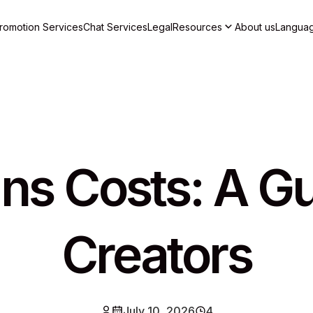
romotion Services
Chat Services
Legal
Resources
About us
Langua
ns Costs: A Gu
Creators
July 10, 2026
4