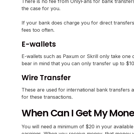
There is no fee from OnlyFans for bank transfers,
the case for you.
If your bank does charge you for direct transfers
fees too often.
E-wallets
E-wallets such as Paxum or Skrill only take one d
bear in mind that you can only transfer up to $1
Wire Transfer
These are used for international bank transfers 
for these transactions.
When Can I Get My Mon
You will need a minimum of $20 in your available
earnings. When you receive money, that money wil