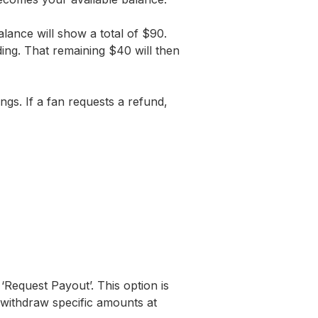
ance will show a total of $90.
ding. That remaining $40 will then
s. If a fan requests a refund,
‘Request Payout’. This option is
 withdraw specific amounts at