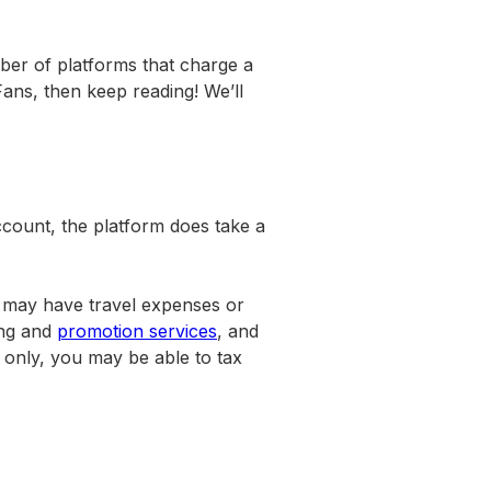
mber of platforms that charge a
ans, then keep reading! We’ll
ccount, the platform does take a
u may have travel expenses or
ing and
promotion services
, and
 only, you may be able to tax