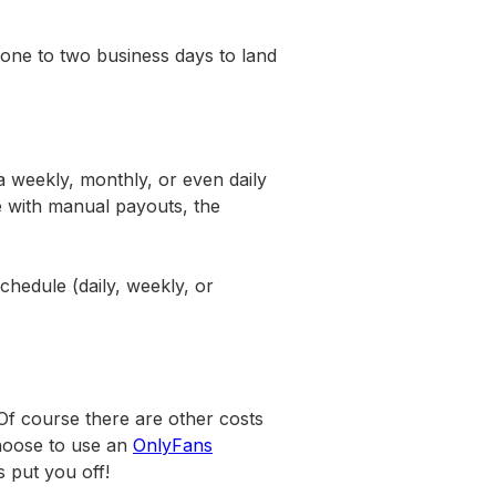
one to two business days to land
a weekly, monthly, or even daily
ke with manual payouts, the
chedule (daily, weekly, or
Of course there are other costs
choose to use an
OnlyFans
ts put you off!