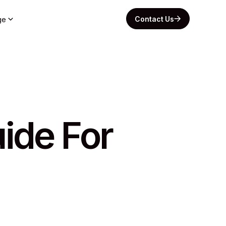
Contact Us
ge
ide For