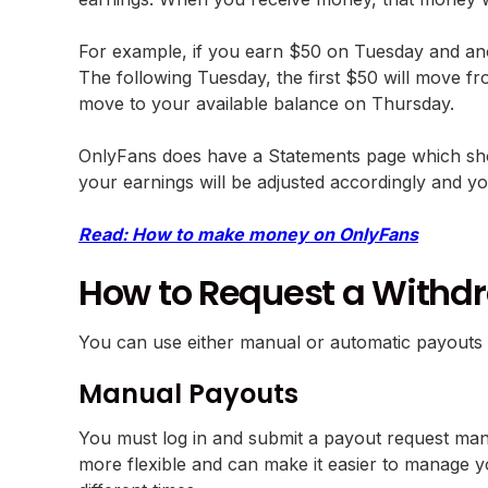
For example, if you earn $50 on Tuesday and an
The following Tuesday, the first $50 will move fr
move to your available balance on Thursday.
OnlyFans does have a Statements page which show
your earnings will be adjusted accordingly and yo
Read: How to make money on OnlyFans
How to Request a Withd
You can use either manual or automatic payouts 
Manual Payouts
You must log in and submit a payout request manua
more flexible and can make it easier to manage y