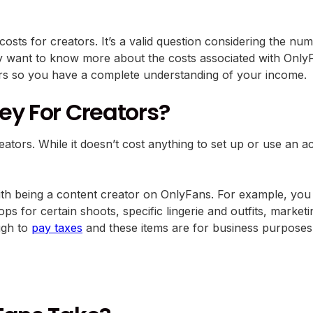
sts for creators. It’s a valid question considering the nu
y want to know more about the costs associated with OnlyF
ors so you have a complete understanding of your income.
ey For Creators?
ators. While it doesn’t cost anything to set up or use an a
 with being a content creator on OnlyFans. For example, yo
s for certain shoots, specific lingerie and outfits, market
ugh to
pay taxes
and these items are for business purposes