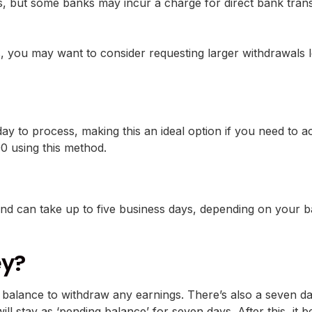
 but some banks may incur a charge for direct bank transfe
, you may want to consider requesting larger withdrawals l
ay to process, making this an ideal option if you need to a
00 using this method.
and can take up to five business days, depending on your b
ey?
 balance to withdraw any earnings. There’s also a seven da
l stay as ‘pending balance’ for seven days. After this, it