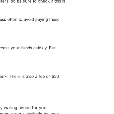
rs, so be sure to check if this is
ess often to avoid paying these
ccess your funds quickly. But
ank. There is also a fee of $30
y waiting period for your
 becomes your available balance.