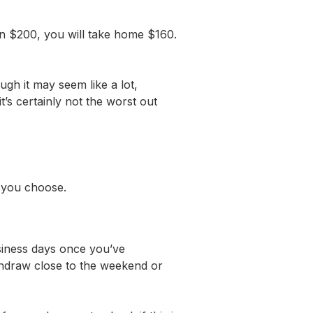
n $200, you will take home $160.
gh it may seem like a lot,
s certainly not the worst out
od you choose.
usiness days once you’ve
thdraw close to the weekend or