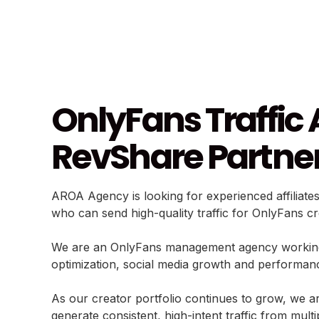
OnlyFans Traffic 
RevShare Partne
AROA Agency is looking for experienced affiliate
who can send high-quality traffic for OnlyFans c
We are an OnlyFans management agency working wi
optimization, social media growth and performan
As our creator portfolio continues to grow, we are
generate consistent, high-intent traffic from mult