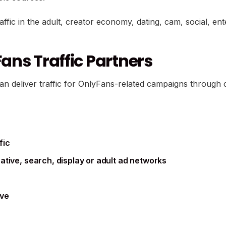
raffic in the adult, creator economy, dating, cam, social, en
ans Traffic Partners
can deliver traffic for OnlyFans-related campaigns throug
fic
tive, search, display or adult ad networks
ive