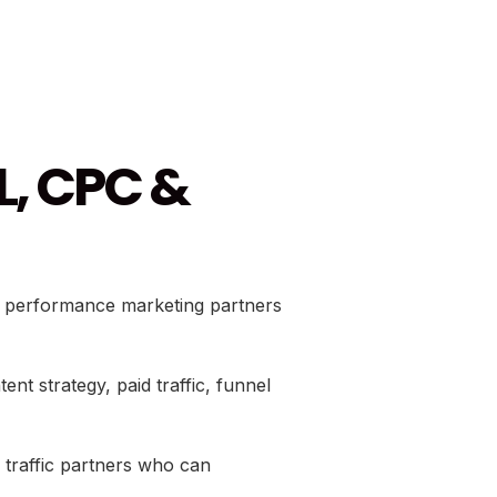
L, CPC &
nd performance marketing partners
 strategy, paid traffic, funnel
d traffic partners who can