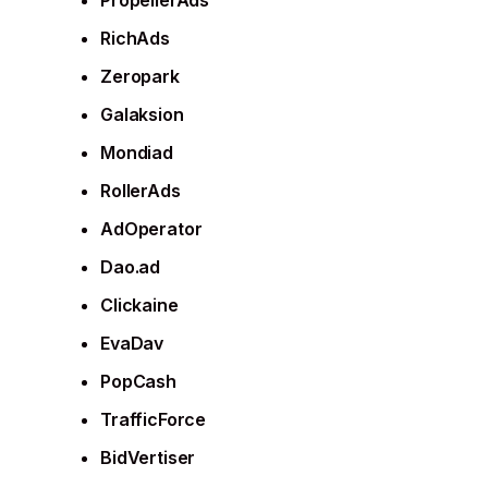
PropellerAds
RichAds
Zeropark
Galaksion
Mondiad
RollerAds
AdOperator
Dao.ad
Clickaine
EvaDav
PopCash
TrafficForce
BidVertiser