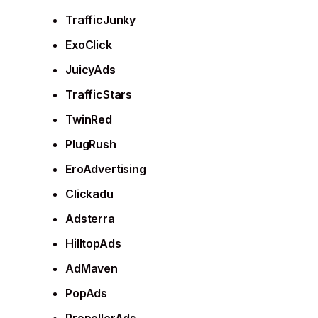
TrafficJunky
ExoClick
JuicyAds
TrafficStars
TwinRed
PlugRush
EroAdvertising
Clickadu
Adsterra
HilltopAds
AdMaven
PopAds