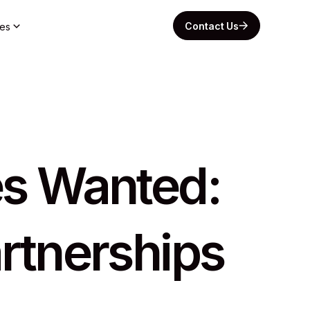
Contact Us
es
tes Wanted:
rtnerships