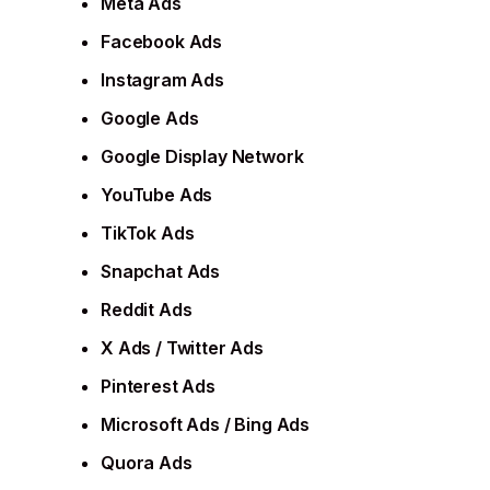
Meta Ads
Facebook Ads
Instagram Ads
Google Ads
Google Display Network
YouTube Ads
TikTok Ads
Snapchat Ads
Reddit Ads
X Ads / Twitter Ads
Pinterest Ads
Microsoft Ads / Bing Ads
Quora Ads