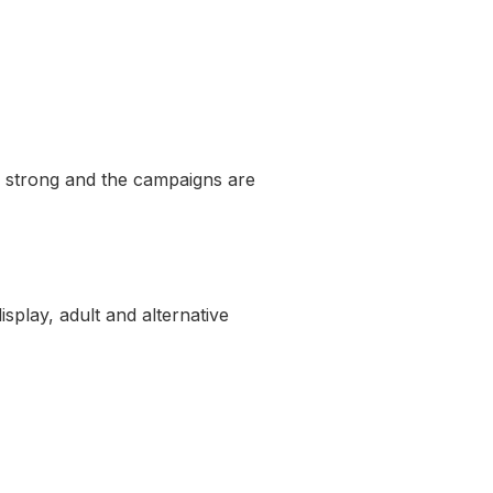
 is strong and the campaigns are
splay, adult and alternative