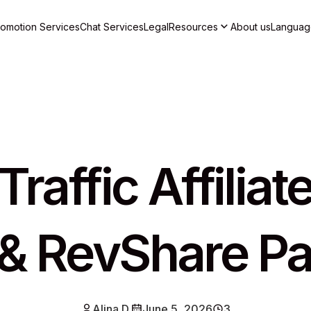
romotion Services
Chat Services
Legal
Resources
About us
Languag
raffic Affilia
& RevShare Pa
Alina D.
June 5, 2026
3