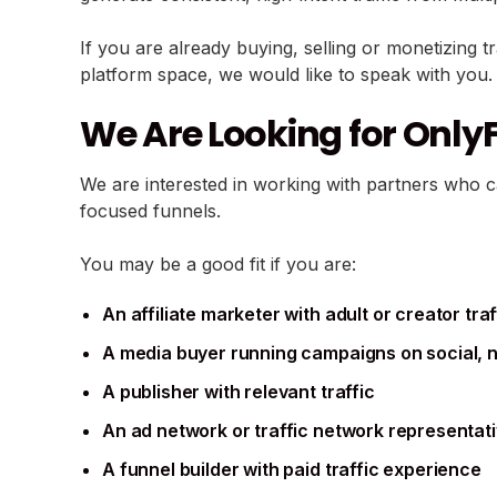
If you are already buying, selling or monetizing t
platform space, we would like to speak with you.
We Are Looking for OnlyF
We are interested in working with partners who 
focused funnels.
You may be a good fit if you are:
An affiliate marketer with adult or creator traf
A media buyer running campaigns on social, na
A publisher with relevant traffic
An ad network or traffic network representat
A funnel builder with paid traffic experience