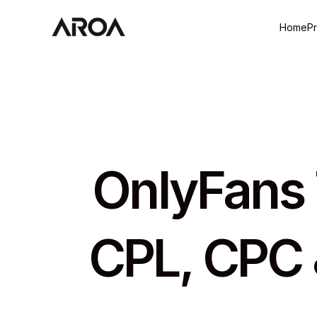
Home
P
OnlyFans T
CPL, CPC 