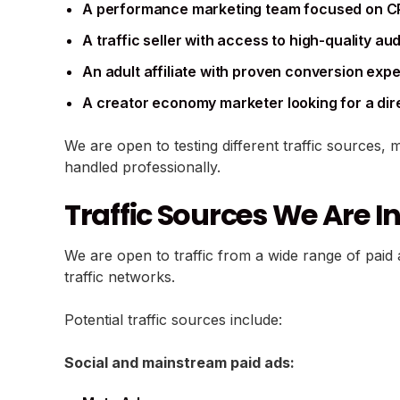
A performance marketing team focused on C
A traffic seller with access to high-quality a
An adult affiliate with proven conversion exp
A creator economy marketer looking for a dir
We are open to testing different traffic sources, 
handled professionally.
Traffic Sources We Are In
We are open to traffic from a wide range of paid a
traffic networks.
Potential traffic sources include:
Social and mainstream paid ads: