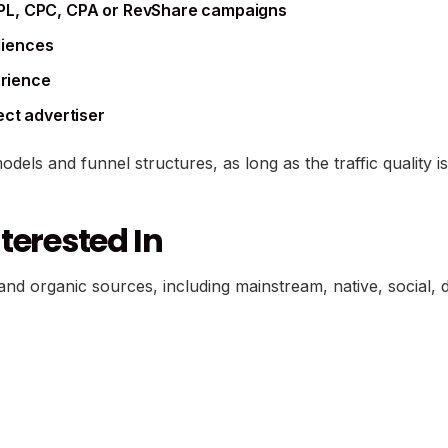
PL, CPC, CPA or RevShare campaigns
udiences
erience
ect advertiser
models and funnel structures, as long as the traffic quality
terested In
nd organic sources, including mainstream, native, social, di