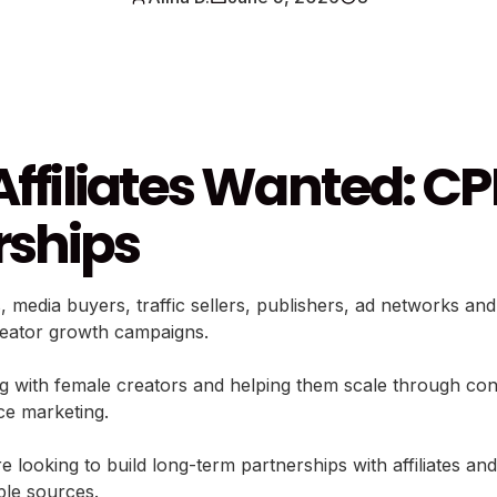
Affiliates Wanted: CP
rships
s, media buyers, traffic sellers, publishers, ad networks a
reator growth campaigns.
th female creators and helping them scale through content
ce marketing.
 looking to build long-term partnerships with affiliates an
iple sources.