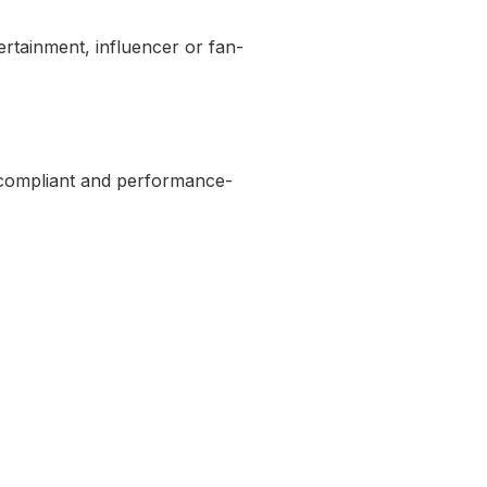
tertainment, influencer or fan-
h compliant and performance-