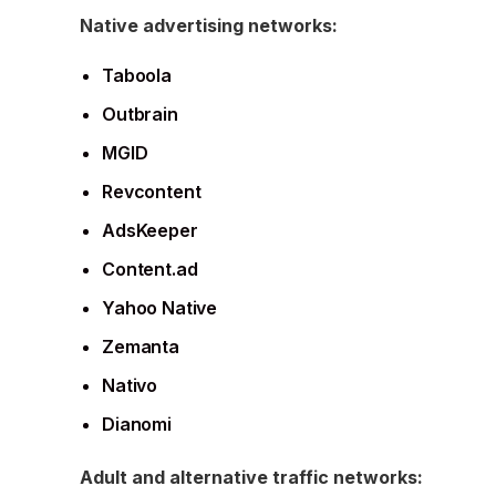
Native advertising networks:
Taboola
Outbrain
MGID
Revcontent
AdsKeeper
Content.ad
Yahoo Native
Zemanta
Nativo
Dianomi
Adult and alternative traffic networks: