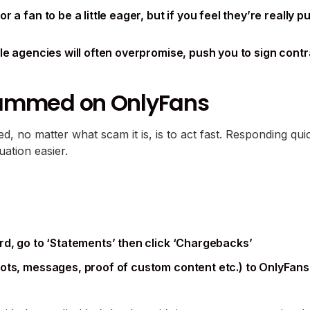
r a fan to be a little eager, but if you feel they’re really 
e agencies will often overpromise, push you to sign contra
Scammed on OnlyFans
, no matter what scam it is, is to act fast. Responding qui
uation easier.
d, go to ‘Statements’ then click ‘Chargebacks’
ots, messages, proof of custom content etc.) to OnlyFans