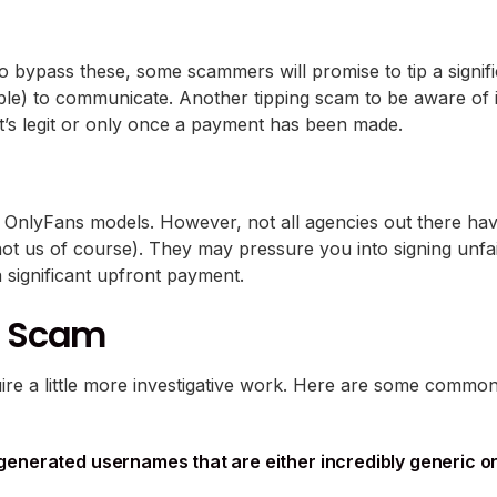
To bypass these, some scammers will promise to tip a signi
ple) to communicate. Another tipping scam to be aware of 
 it’s legit or only once a payment has been made.
 OnlyFans models. However, not all agencies out there have
t us of course). They may pressure you into signing unfai
 significant upfront payment.
s Scam
ire a little more investigative work. Here are some common 
enerated usernames that are either incredibly generic or 