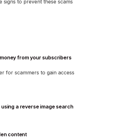
he signs to prevent these scams
g money from your subscribers
arder for scammers to gain access
t using a reverse image search
len content