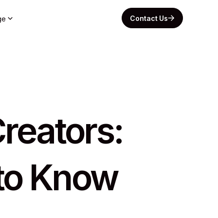
Contact Us
ge
reators:
 to Know