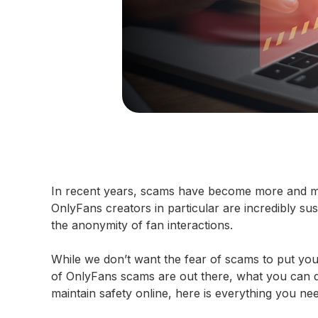
In recent years, scams have become more and mor
OnlyFans creators in particular are incredibly sus
the anonymity of fan interactions.
While we don’t want the fear of scams to put you o
of OnlyFans scams are out there, what you can d
maintain safety online, here is everything you 