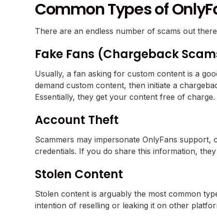
Common Types of Only
There are an endless number of scams out there
Fake Fans (Chargeback Scam
Usually, a fan asking for custom content is a good
demand custom content, then initiate a chargeback
Essentially, they get your content free of charge
Account Theft
Scammers may impersonate OnlyFans support, cont
credentials. If you do share this information, th
Stolen Content
Stolen content is arguably the most common type 
intention of reselling or leaking it on other plat