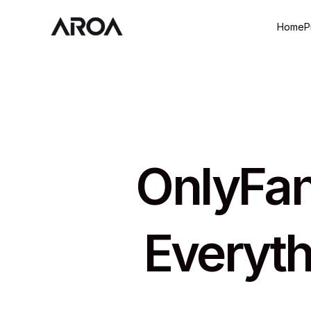
Home
P
OnlyFan
Everyth