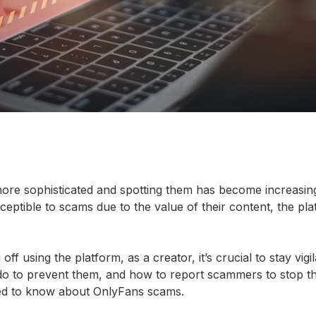
e sophisticated and spotting them has become increasingly
ceptible to scams due to the value of their content, the pl
ff using the platform, as a creator, it’s crucial to stay vi
o to prevent them, and how to report scammers to stop th
need to know about OnlyFans scams.