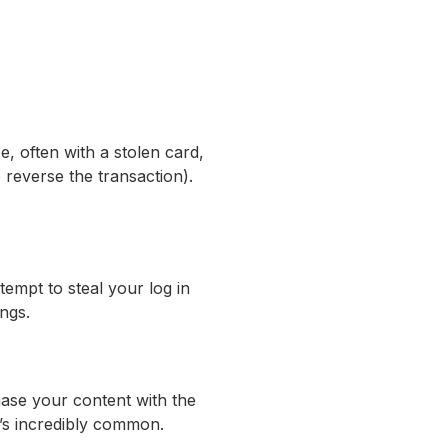
e, often with a stolen card,
 reverse the transaction).
empt to steal your log in
ings.
hase your content with the
it’s incredibly common.