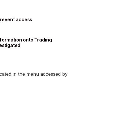
prevent access
nformation onto Trading
vestigated
located in the menu accessed by