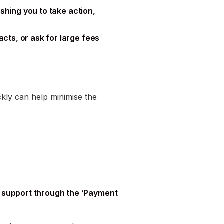
pushing you to take action,
cts, or ask for large fees
ckly can help minimise the
 support through the ‘Payment