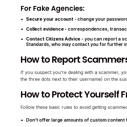
For Fake Agencies:
Secure your account
- change your password
Collect evidence
- correspondences, transact
Contact Citizens Advice
- you can report a s
Standards, who may contact you for further in
How to Report Scammers
If you suspect you’re dealing with a scammer, you
the three dots next to their username) on the su
How to Protect Yourself
Follow these basic rules to avoid getting scamm
Don’t offer large amounts of custom content 