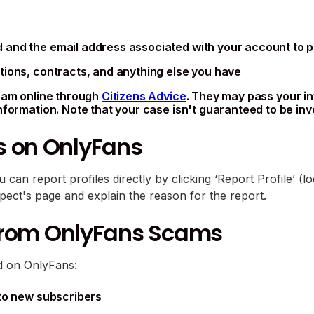
 and the email address associated with your account to 
ions, contracts, and anything else you have
cam online through
Citizens Advice
. They may pass your i
formation. Note that your case isn't guaranteed to be in
 on OnlyFans
 can report profiles directly by clicking ‘Report Profile’ (
spect's page and explain the reason for the report.
 From OnlyFans Scams
ed on OnlyFans:
to new subscribers