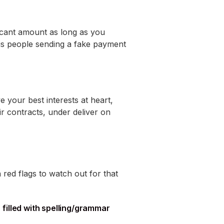
ficant amount as long as you
is people sending a fake payment
 your best interests at heart,
r contracts, under deliver on
red flags to watch out for that
filled with spelling/grammar