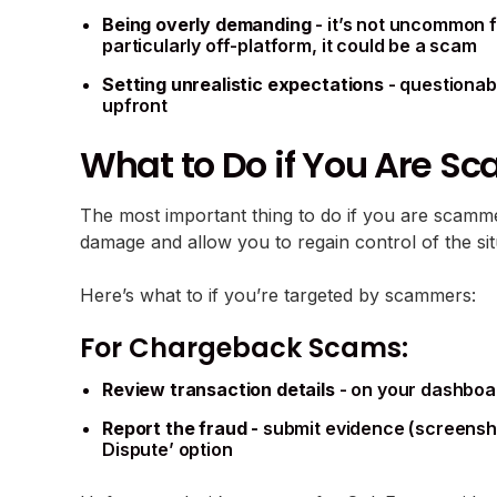
Being overly demanding
- it’s not uncommon fo
particularly off-platform, it could be a scam
Setting unrealistic expectations
- questionabl
upfront
What to Do if You Are 
The most important thing to do if you are scammed
damage and allow you to regain control of the sit
Here’s what to if you’re targeted by scammers:
For Chargeback Scams:
Review transaction details
- on your dashboar
Report the fraud -
submit evidence (screensh
Dispute’ option