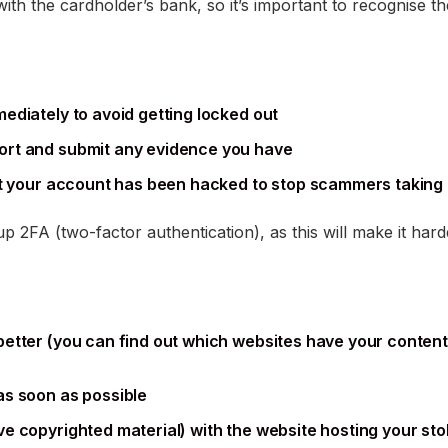
ith the cardholder’s bank, so it’s important to recognise t
mediately to avoid getting locked out
ort and submit any evidence you have
at your account has been hacked to stop scammers takin
t up 2FA (two-factor authentication), as this will make it h
better (you can find out which websites have your conten
as soon as possible
ve copyrighted material) with the website hosting your sto