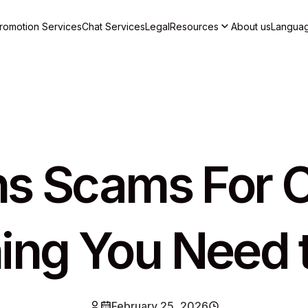
romotion Services
Chat Services
Legal
Resources
About us
Langua
s Scams For C
ing You Need
February 25, 2026