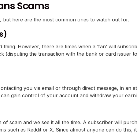
Fans Scams
, but here are the most common ones to watch out for.
s)
 thing. However, there are times when a ‘fan’ will subscrib
 (disputing the transaction with the bank or card issuer to
.
acting you via email or through direct message, in an att
ey can gain control of your account and withdraw your earn
of scam and we see it all the time. A subscriber will purc
forms such as Reddit or X. Since almost anyone can do this, 