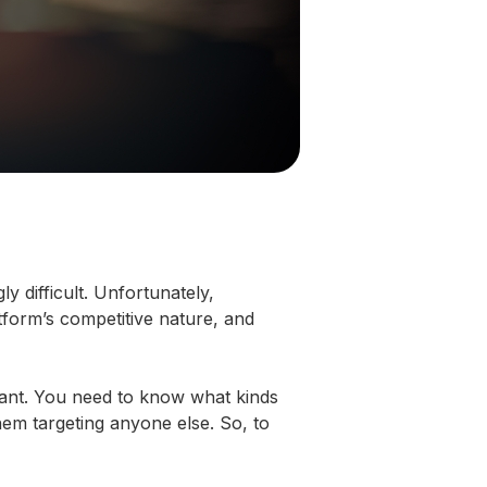
 difficult. Unfortunately,
atform’s competitive nature, and
gilant. You need to know what kinds
em targeting anyone else. So, to