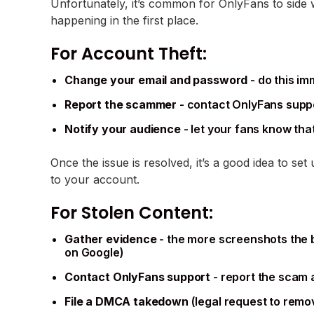
Unfortunately, it’s common for OnlyFans to side w
happening in the first place.
For Account Theft:
Change your email and password
- do this im
Report the scammer
- contact OnlyFans supp
Notify your audience
- let your fans know th
Once the issue is resolved, it’s a good idea to se
to your account.
For Stolen Content:
Gather evidence
- the more screenshots the 
on Google)
Contact OnlyFans support
- report the scam 
File a DMCA takedown
(legal request to remo