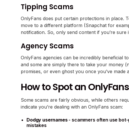
Tipping Scams
OnlyFans does put certain protections in place. 
move to a different platform (Snapchat for exam
notification. So, only send content if you’re sure
Agency Scams
OnlyFans agencies can be incredibly beneficial to
and some are simply there to take your money (no
promises, or even ghost you once you’ve made a
How to Spot an OnlyFan
Some scams are fairly obvious, while others requ
indicate you’re dealing with an OnlyFans scam:
Dodgy usernames
- scammers often use bot-g
mistakes